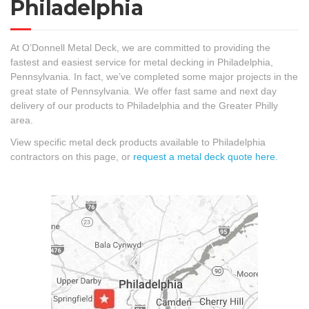
Philadelphia
At O’Donnell Metal Deck, we are committed to providing the
fastest and easiest service for metal decking in Philadelphia,
Pennsylvania. In fact, we’ve completed some major projects in the
great state of Pennsylvania. We offer fast same and next day
delivery of our products to Philadelphia and the Greater Philly
area.
View specific metal deck products available to Philadelphia
contractors on this page, or
request a metal deck quote here.