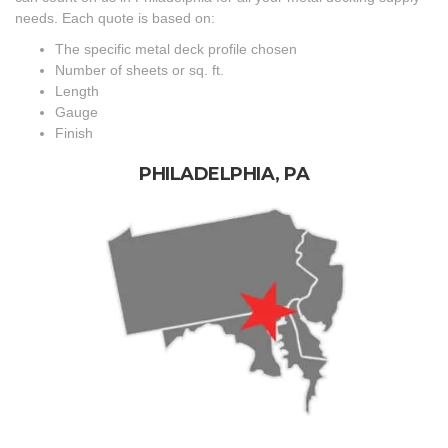
needs. Each quote is based on:
The specific metal deck profile chosen
Number of sheets or sq. ft.
Length
Gauge
Finish
PHILADELPHIA, PA