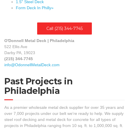
1.5" Steel Deck
Form Deck In Philly»
Call (215) 344-7745
O'Donnell Metal Deck | Philadelphia
522 Ellis Ave
Darby PA, 19023
(215) 344-7745
info@OdonnellMetalDeck.com
Past Projects in
Philadelphia
As a premier wholesale metal deck supplier for over 35 years and
over 7,000 projects under our belt we're ready to help. We supply
steel roof decking and metal deck for concrete for all types of
projects in Philadelphia ranging from 10 sq. ft. to 1,000,000 sq. ft.