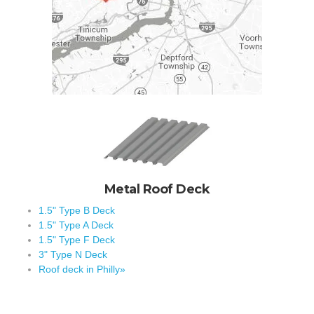
Metal Roof Deck
1.5" Type B Deck
1.5" Type A Deck
1.5" Type F Deck
3" Type N Deck
Roof deck in Philly»