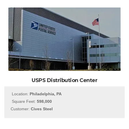
USPS Distribution Center
Location:
Philadelphia, PA
Square Feet:
598,000
Customer:
Cives Steel