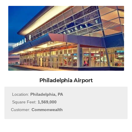
Philadelphia Airport
Location:
Philadelphia, PA
Square Feet:
1,569,000
Customer:
Commonwealth