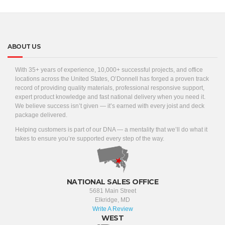
ABOUT US
With 35+ years of experience, 10,000+ successful projects, and office
locations across the United States, O’Donnell has forged a proven track
record of providing quality materials, professional responsive support,
expert product knowledge and fast national delivery when you need it.
We believe success isn’t given — it’s earned with every joist and deck
package delivered.
Helping customers is part of our DNA — a mentality that we’ll do what it
takes to ensure you’re supported every step of the way.
NATIONAL SALES OFFICE
5681 Main Street
Elkridge, MD
Write A Review
WEST