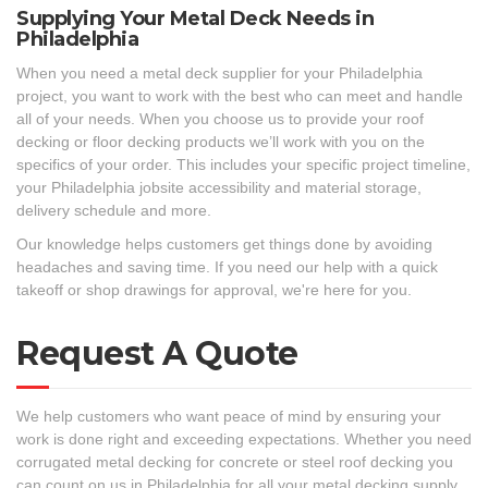
Supplying Your Metal Deck Needs in
Philadelphia
When you need a metal deck supplier for your Philadelphia
project, you want to work with the best who can meet and handle
all of your needs. When you choose us to provide your roof
decking or floor decking products we’ll work with you on the
specifics of your order. This includes your specific project timeline,
your Philadelphia jobsite accessibility and material storage,
delivery schedule and more.
Our knowledge helps customers get things done by avoiding
headaches and saving time. If you need our help with a quick
takeoff or shop drawings for approval, we're here for you.
Request A Quote
We help customers who want peace of mind by ensuring your
work is done right and exceeding expectations. Whether you need
corrugated metal decking for concrete or steel roof decking you
can count on us in Philadelphia for all your metal decking supply