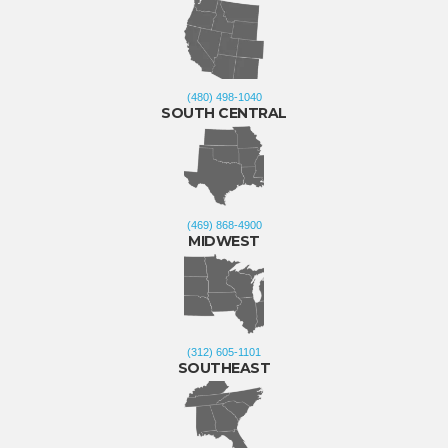
(480) 498-1040
SOUTH CENTRAL
(469) 868-4900
MIDWEST
(312) 605-1101
SOUTHEAST