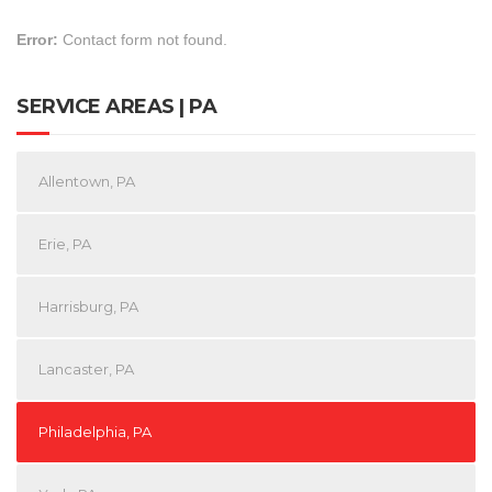
Error:
Contact form not found.
SERVICE AREAS | PA
Allentown, PA
Erie, PA
Harrisburg, PA
Lancaster, PA
Philadelphia, PA