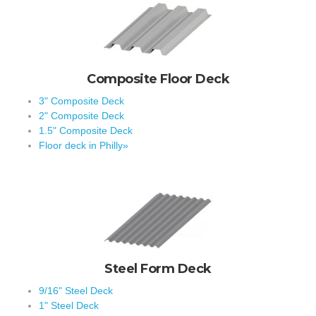
Composite Floor Deck
3" Composite Deck
2" Composite Deck
1.5" Composite Deck
Floor deck in Philly»
Steel Form Deck
9/16" Steel Deck
1" Steel Deck