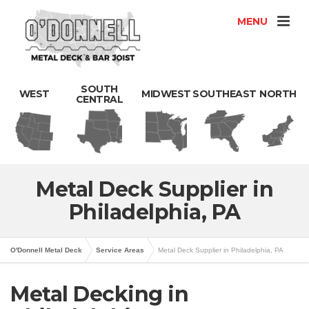
MENU
SOUTH
WEST
MIDWEST
SOUTHEAST
NORTH
CENTRAL
Metal Deck Supplier in
Philadelphia, PA
O'Donnell Metal Deck
Service Areas
Metal Deck Supplier in Philadelphia, PA
Metal Decking in