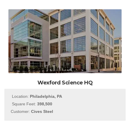
Wexford Science HQ
Location:
Philadelphia, PA
Square Feet:
398,500
Customer:
Cives Steel