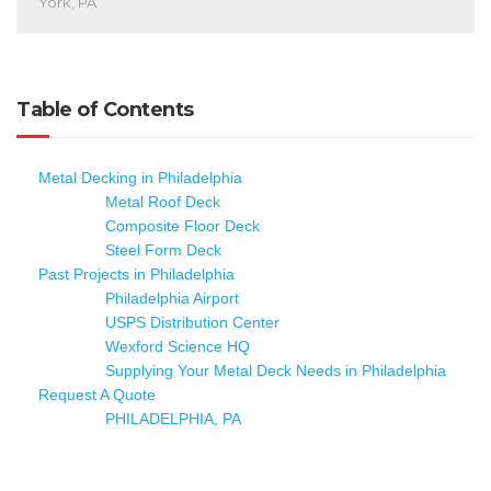
York, PA
Table of Contents
Metal Decking in Philadelphia
Metal Roof Deck
Composite Floor Deck
Steel Form Deck
Past Projects in Philadelphia
Philadelphia Airport
USPS Distribution Center
Wexford Science HQ
Supplying Your Metal Deck Needs in Philadelphia
Request A Quote
PHILADELPHIA, PA