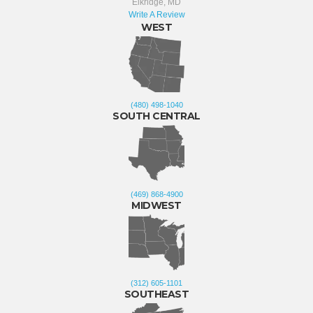
Elkridge, MD
Write A Review
WEST
(480) 498-1040
SOUTH CENTRAL
(469) 868-4900
MIDWEST
(312) 605-1101
SOUTHEAST