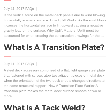
July 11, 2017
FAQs
Is the vertical force on the metal deck panels due to wind blowing
horizontally across a surface. How Uplift Works: As the wind blows
it causes the horizontal surface to lift upward causing a negative
gravity load on the surface. Why Uplift Matters: Uplift must be
accounted for when creating the construction drawings for the …
What Is A Transition Plate?
July 11, 2017
FAQs
A steel deck accessory comprised of a flat, light gauge steel plate
that fastened with screws atop two adjacent pieces of metal deck
when the orientation of the two deck sheets changes directions at
the same structural support. How A Transition Plate Works: A
transition plate makes the metal deck surface smooth of two or
more …
What Is A Tack Weld?