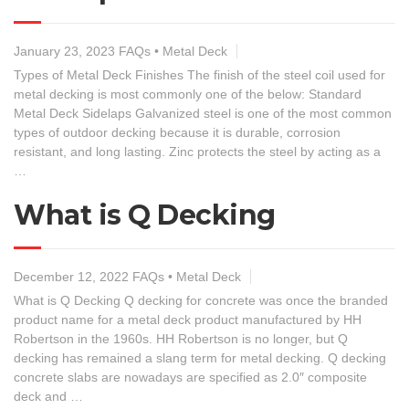
January 23, 2023
FAQs
•
Metal Deck
Types of Metal Deck Finishes The finish of the steel coil used for
metal decking is most commonly one of the below: Standard
Metal Deck Sidelaps Galvanized steel is one of the most common
types of outdoor decking because it is durable, corrosion
resistant, and long lasting. Zinc protects the steel by acting as a
…
What is Q Decking
December 12, 2022
FAQs
•
Metal Deck
What is Q Decking Q decking for concrete was once the branded
product name for a metal deck product manufactured by HH
Robertson in the 1960s. HH Robertson is no longer, but Q
decking has remained a slang term for metal decking. Q decking
concrete slabs are nowadays are specified as 2.0″ composite
deck and …