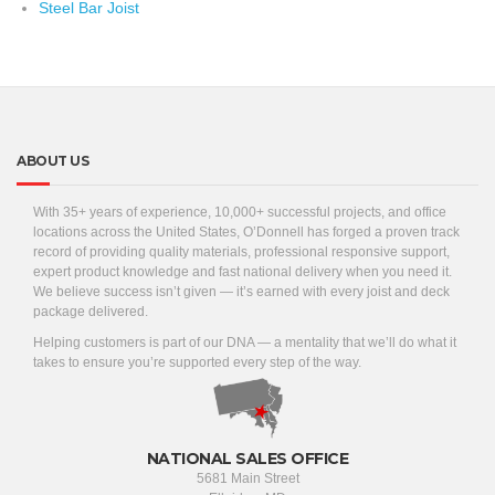
Steel Bar Joist
ABOUT US
With 35+ years of experience, 10,000+ successful projects, and office
locations across the United States, O’Donnell has forged a proven track
record of providing quality materials, professional responsive support,
expert product knowledge and fast national delivery when you need it.
We believe success isn’t given — it’s earned with every joist and deck
package delivered.
Helping customers is part of our DNA — a mentality that we’ll do what it
takes to ensure you’re supported every step of the way.
NATIONAL SALES OFFICE
5681 Main Street