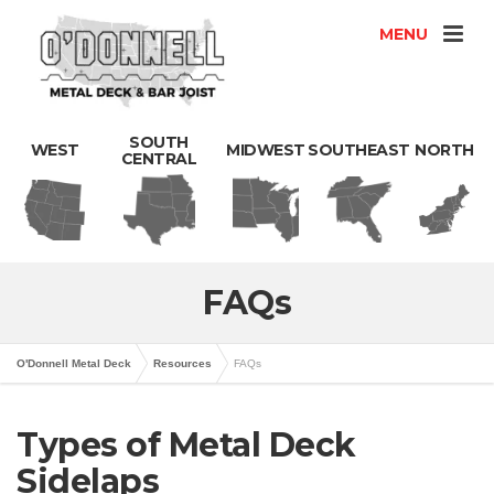
MENU
SOUTH
WEST
MIDWEST
SOUTHEAST
NORTH
CENTRAL
FAQs
O'Donnell Metal Deck
Resources
FAQs
Types of Metal Deck
Sidelaps