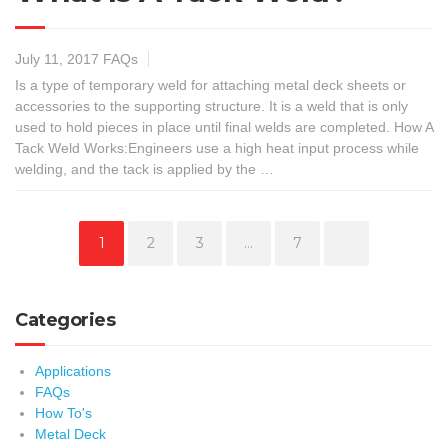
July 11, 2017
FAQs
Is a type of temporary weld for attaching metal deck sheets or
accessories to the supporting structure. It is a weld that is only
used to hold pieces in place until final welds are completed. How A
Tack Weld Works:Engineers use a high heat input process while
welding, and the tack is applied by the …
Page
Page
Page
Page
1
2
3
…
7
Categories
Applications
FAQs
How To's
Metal Deck