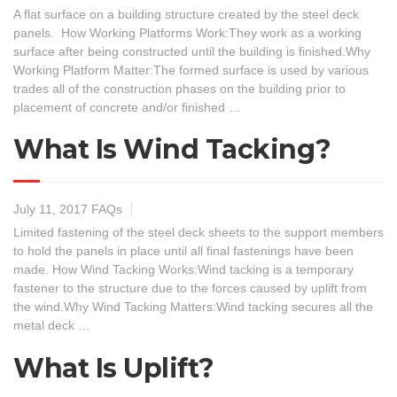
A flat surface on a building structure created by the steel deck
panels. How Working Platforms Work:They work as a working
surface after being constructed until the building is finished.Why
Working Platform Matter:The formed surface is used by various
trades all of the construction phases on the building prior to
placement of concrete and/or finished …
What Is Wind Tacking?
July 11, 2017
FAQs
Limited fastening of the steel deck sheets to the support members
to hold the panels in place until all final fastenings have been
made. How Wind Tacking Works:Wind tacking is a temporary
fastener to the structure due to the forces caused by uplift from
the wind.Why Wind Tacking Matters:Wind tacking secures all the
metal deck …
What Is Uplift?