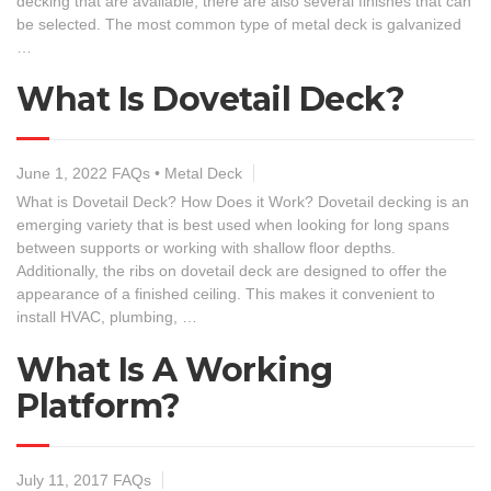
decking that are available, there are also several finishes that can
be selected. The most common type of metal deck is galvanized
…
What Is Dovetail Deck?
June 1, 2022
FAQs
•
Metal Deck
What is Dovetail Deck? How Does it Work? Dovetail decking is an
emerging variety that is best used when looking for long spans
between supports or working with shallow floor depths.
Additionally, the ribs on dovetail deck are designed to offer the
appearance of a finished ceiling. This makes it convenient to
install HVAC, plumbing, …
What Is A Working
Platform?
July 11, 2017
FAQs