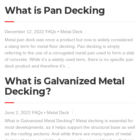
What is Pan Decking
December 12, 2022
FAQs
•
Metal Deck
Metal pan deck was once a product but now is widely considered
a slang term for metal floor decking. Pan decking is simply
referring to the use of a corrugated metal pan used to form a slab
of concrete. While it’s a widely used term, there is no specific pan
deck product and therefore it’s …
What is Galvanized Metal
Decking?
June 2, 2022
FAQs
•
Metal Deck
What is Galvanized Metal Decking? Metal decking is essential for
most developments, as it helps support the structural base as well
as the roofing sections. And while there are many types of metal