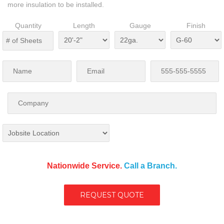
more insulation to be installed.
Quantity
Length
Gauge
Finish
Nationwide Service.
Call a Branch.