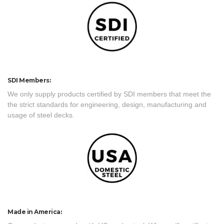
SDI Members:
We only supply products certified by SDI members that meet the
the strict standards for engineering, design, manufacturing and
usage of steel decks.
Made in America: