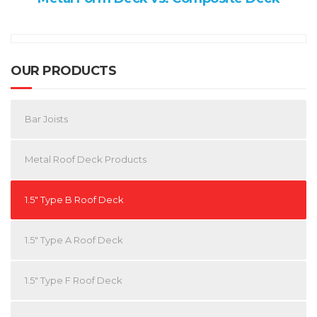
OUR PRODUCTS
Bar Joists
Metal Roof Deck Products
1.5″ Type B Roof Deck
1.5″ Type A Roof Deck
1.5″ Type F Roof Deck