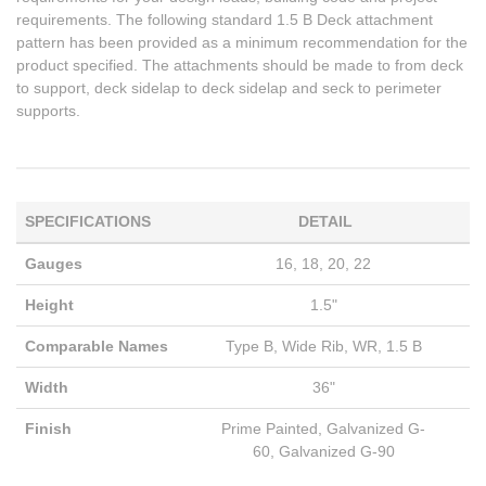
requirements. The following standard 1.5 B Deck attachment
pattern has been provided as a minimum recommendation for the
product specified. The attachments should be made to from deck
to support, deck sidelap to deck sidelap and seck to perimeter
supports.
SPECIFICATIONS
DETAIL
Gauges
16, 18, 20, 22
Height
1.5"
Comparable Names
Type B, Wide Rib, WR, 1.5 B
Width
36"
Finish
Prime Painted, Galvanized G-
60, Galvanized G-90