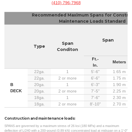
(410) 796-7968
Recommended Maximum Spans for Construc
Maintenance Loads Standard
Span
Span
Type
Conditon
Ft.-
Meters
In.
22ga.
1
5'-6"
1.65 m
22ga.
2 or more
6'-6"
1.75 m
B
20ga.
1
6'-3"
1.90 m
DECK
20ga.
2 or more
7'-5"
2.25 m
18ga.
1
7'-6"
2.30 m
18ga.
2 or more
8'-10"
2.70 m
Construction and maintenance loads:
SPANS are governed by a maximum stress of 26 ksi (180 MPa) and a maximum
deflection of L/240 with a 200-pound (0.89 kN) concentrated load at midspan on a 1'-0"