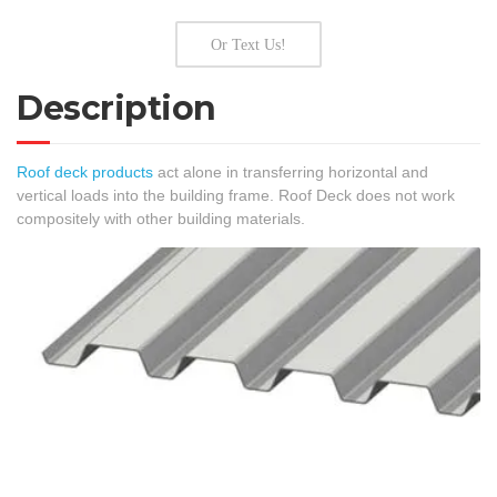
Or Text Us!
Description
Roof deck products
act alone in transferring horizontal and
vertical loads into the building frame. Roof Deck does not work
compositely with other building materials.