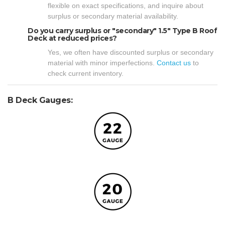
flexible on exact specifications, and inquire about
surplus or secondary material availability.
Do you carry surplus or "secondary" 1.5" Type B Roof
Deck at reduced prices?
Yes, we often have discounted surplus or secondary
material with minor imperfections.
Contact us
to
check current inventory.
B Deck Gauges: