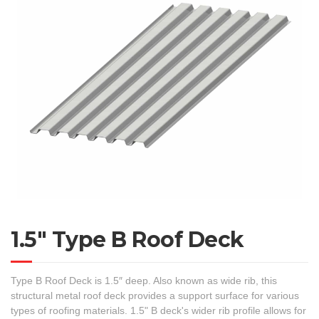
1.5″ Type B Roof Deck
Type B Roof Deck is 1.5″ deep. Also known as wide rib, this
structural metal roof deck provides a support surface for various
types of roofing materials. 1.5" B deck's wider rib profile allows for