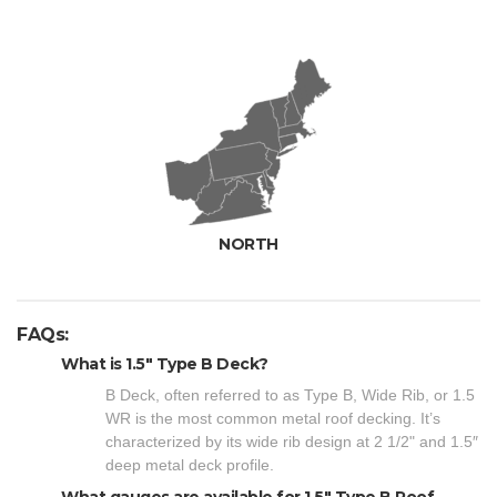
NORTH
FAQs:
What is 1.5" Type B Deck?
B Deck, often referred to as Type B, Wide Rib, or 1.5
WR is the most common metal roof decking. It’s
characterized by its wide rib design at 2 1/2" and 1.5″
deep metal deck profile.
What gauges are available for 1.5" Type B Roof