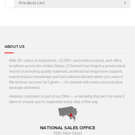
Product List
ABOUT US
With 35+ years of experience, 10,000+ successful projects, and office
locations across the United States, O’Donnell has forged a proven track
record of providing quality materials, professional responsive support,
expert product knowledge and fast national delivery when you need it.
We believe success isn’t given — it’s earned with every joist and deck
package delivered.
Helping customers is part of our DNA — a mentality that we’ll do what it
takes to ensure you’re supported every step of the way.
NATIONAL SALES OFFICE
5681 Main Street