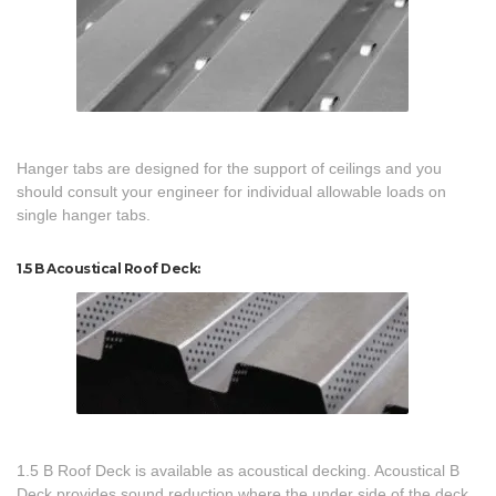
Hanger tabs are designed for the support of ceilings and you
should consult your engineer for individual allowable loads on
single hanger tabs.
1.5 B Acoustical Roof Deck:
1.5 B Roof Deck is available as acoustical decking. Acoustical B
Deck provides sound reduction where the under side of the deck