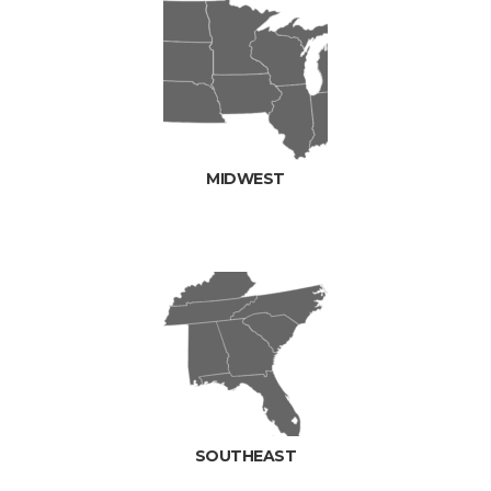
MIDWEST
SOUTHEAST