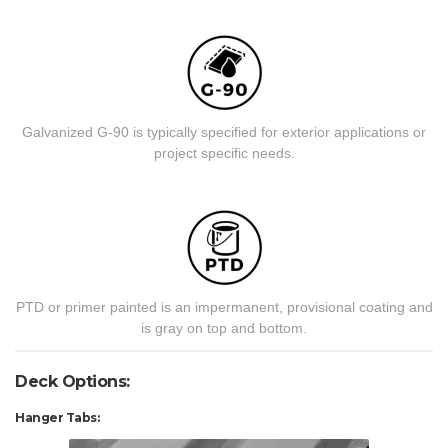
Galvanized G-90 is typically specified for exterior applications or
project specific needs.
PTD or primer painted is an impermanent, provisional coating and
is gray on top and bottom.
Deck Options:
Hanger Tabs: