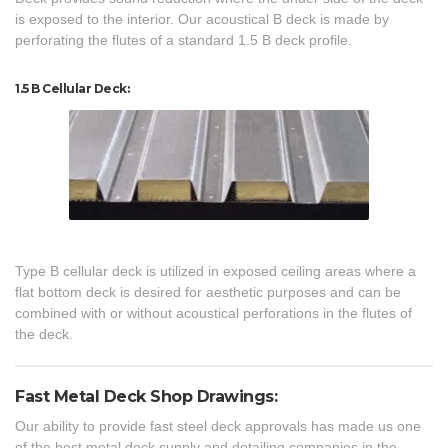
is exposed to the interior. Our acoustical B deck is made by
perforating the flutes of a standard 1.5 B deck profile.
1.5 B Cellular Deck:
Type B cellular deck is utilized in exposed ceiling areas where a
flat bottom deck is desired for aesthetic purposes and can be
combined with or without acoustical perforations in the flutes of
the deck.
Fast Metal Deck Shop Drawings:
Our ability to provide fast steel deck approvals has made us one
of the best metal deck supply and detailing companies in the