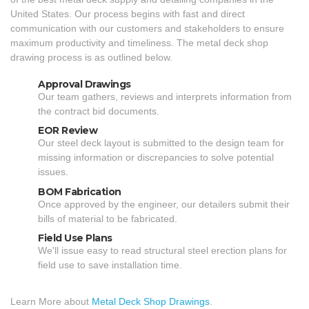
United States. Our process begins with fast and direct
communication with our customers and stakeholders to ensure
maximum productivity and timeliness. The metal deck shop
drawing process is as outlined below.
Approval Drawings
Our team gathers, reviews and interprets information from
the contract bid documents.
EOR Review
Our steel deck layout is submitted to the design team for
missing information or discrepancies to solve potential
issues.
BOM Fabrication
Once approved by the engineer, our detailers submit their
bills of material to be fabricated.
Field Use Plans
We'll issue easy to read structural steel erection plans for
field use to save installation time.
Learn More about
Metal Deck Shop Drawings
.