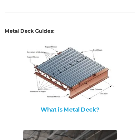
Metal Deck Guides:
What is Metal Deck?