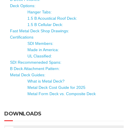
Deck Options:
Hanger Tabs:
1.5 B Acoustical Roof Deck:
1.5 B Cellular Deck:
Fast Metal Deck Shop Drawings:
Certifications
SDI Members:
Made in America:
UL Classified:
SDI Recommeneded Spans:
B Deck Attachment Pattern:
Metal Deck Guides:
What is Metal Deck?
Metal Deck Cost Guide for 2025
Metal Form Deck vs. Composite Deck
DOWNLOADS