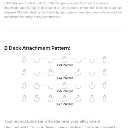
(300mm) wide section of deck. If the designer contemplates loads of greater
magnitude, spans shall be decreased or the thickness of the steel deck increased as
required. All loads shall be distributed by appropriate means to prevent damage to the
completed assembly during construction.
B Deck Attachment Pattern:
Your project Engineer will determine your attachment
requirements for your design loads, building code and project