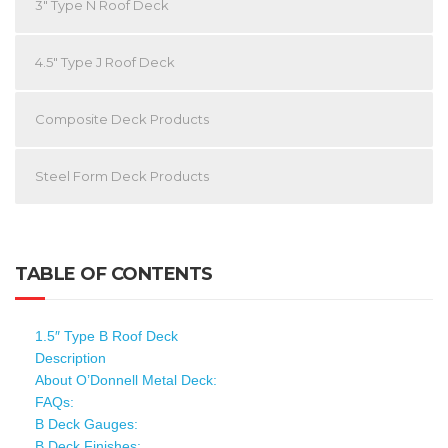
3″ Type N Roof Deck
4.5″ Type J Roof Deck
Composite Deck Products
Steel Form Deck Products
TABLE OF CONTENTS
1.5″ Type B Roof Deck
Description
About O’Donnell Metal Deck:
FAQs:
B Deck Gauges:
B Deck Finishes: