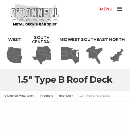
MENU
SOUTH
WEST
MIDWEST
SOUTHEAST
NORTH
CENTRAL
1.5″ Type B Roof Deck
O'Donnell Metal Deck
Products
Roof Deck
1.5″ Type B Roof Deck