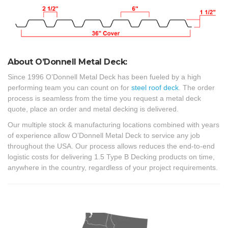
About O’Donnell Metal Deck:
Since 1996 O’Donnell Metal Deck has been fueled by a high
performing team you can count on for
steel roof deck
. The order
process is seamless from the time you request a metal deck
quote, place an order and metal decking is delivered.
Our multiple stock & manufacturing locations combined with years
of experience allow O’Donnell Metal Deck to service any job
throughout the USA. Our process allows reduces the end-to-end
logistic costs for delivering 1.5 Type B Decking products on time,
anywhere in the country, regardless of your project requirements.