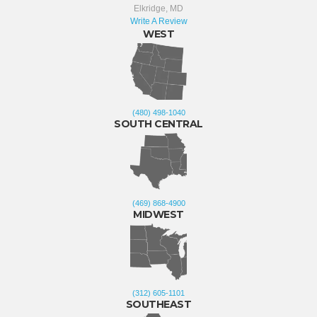
Elkridge, MD
Write A Review
WEST
(480) 498-1040
SOUTH CENTRAL
(469) 868-4900
MIDWEST
(312) 605-1101
SOUTHEAST