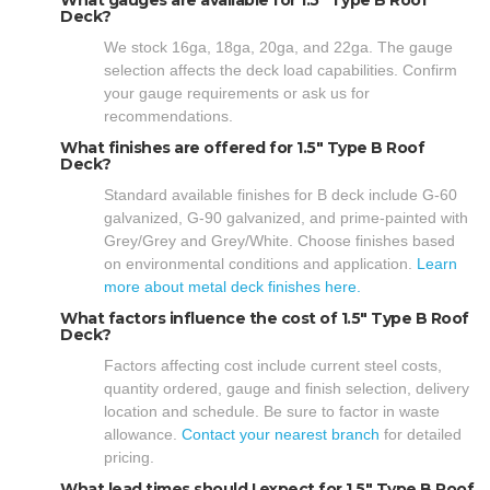
Deck?
We stock 16ga, 18ga, 20ga, and 22ga. The gauge
selection affects the deck load capabilities. Confirm
your gauge requirements or ask us for
recommendations.
What finishes are offered for 1.5" Type B Roof
Deck?
Standard available finishes for B deck include G-60
galvanized, G-90 galvanized, and prime-painted with
Grey/Grey and Grey/White. Choose finishes based
on environmental conditions and application.
Learn
more about metal deck finishes here.
What factors influence the cost of 1.5" Type B Roof
Deck?
Factors affecting cost include current steel costs,
quantity ordered, gauge and finish selection, delivery
location and schedule. Be sure to factor in waste
allowance.
Contact your nearest branch
for detailed
pricing.
What lead times should I expect for 1.5" Type B Roof