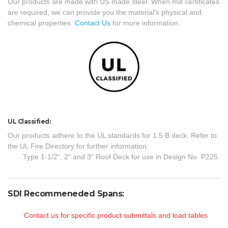
Our products are made with US made steel. When mill certificates
are required, we can provide you the material's physical and
chemical properties.
Contact Us
for more information.
UL Classified:
Our products adhere to the UL standards for 1.5 B deck. Refer to
the UL Fire Directory for further information:
Type 1-1/2", 2" and 3" Roof Deck for use in Design No. P225.
SDI Recommeneded Spans:
Contact us for specific product submittals and load tables