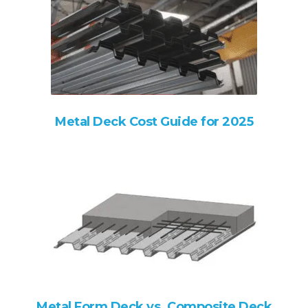
Metal Deck Cost Guide for 2025
Metal Form Deck vs. Composite Deck