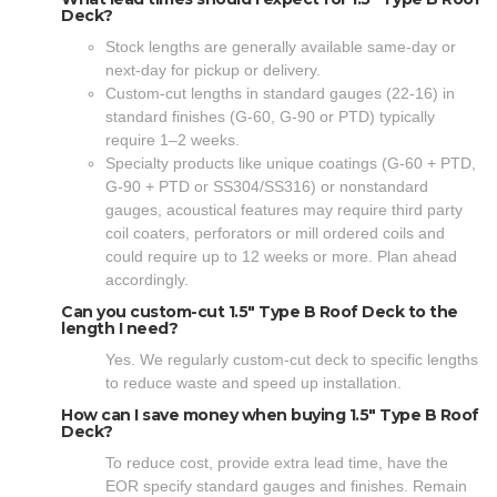
Deck?
Stock lengths are generally available same-day or
next-day for pickup or delivery.
Custom-cut lengths in standard gauges (22-16) in
standard finishes (G-60, G-90 or PTD) typically
require 1–2 weeks.
Specialty products like unique coatings (G-60 + PTD,
G-90 + PTD or SS304/SS316) or nonstandard
gauges, acoustical features may require third party
coil coaters, perforators or mill ordered coils and
could require up to 12 weeks or more. Plan ahead
accordingly.
Can you custom-cut 1.5" Type B Roof Deck to the
length I need?
Yes. We regularly custom-cut deck to specific lengths
to reduce waste and speed up installation.
How can I save money when buying 1.5" Type B Roof
Deck?
To reduce cost, provide extra lead time, have the
EOR specify standard gauges and finishes. Remain