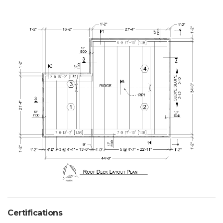
Certifications