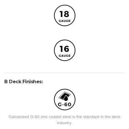
B Deck Finishes:
Galvanized G-60 zinc coated steel is the standard in the deck
industry.