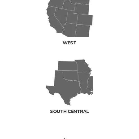
WEST
SOUTH CENTRAL