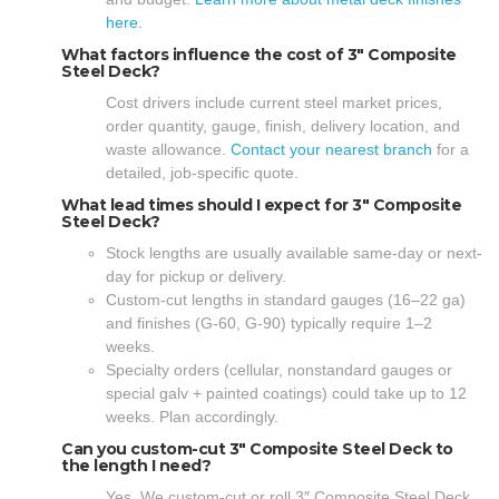
here.
What factors influence the cost of 3″ Composite
Steel Deck?
Cost drivers include current steel market prices,
order quantity, gauge, finish, delivery location, and
waste allowance.
Contact your nearest branch
for a
detailed, job-specific quote.
What lead times should I expect for 3″ Composite
Steel Deck?
Stock lengths are usually available same-day or next-
day for pickup or delivery.
Custom-cut lengths in standard gauges (16–22 ga)
and finishes (G-60, G-90) typically require 1–2
weeks.
Specialty orders (cellular, nonstandard gauges or
special galv + painted coatings) could take up to 12
weeks. Plan accordingly.
Can you custom-cut 3″ Composite Steel Deck to
the length I need?
Yes. We custom-cut or roll 3″ Composite Steel Deck