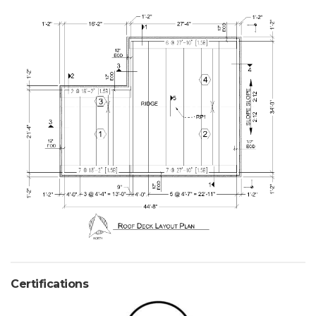
Certifications