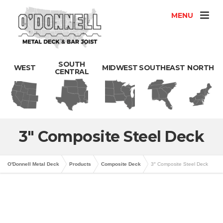
MENU
SOUTH
WEST
MIDWEST
SOUTHEAST
NORTH
CENTRAL
3″ Composite Steel Deck
O'Donnell Metal Deck
Products
Composite Deck
3″ Composite Steel Deck