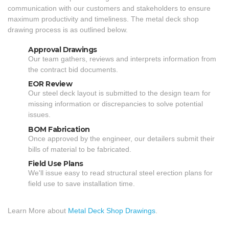
communication with our customers and stakeholders to ensure
maximum productivity and timeliness. The metal deck shop
drawing process is as outlined below.
Approval Drawings
Our team gathers, reviews and interprets information from
the contract bid documents.
EOR Review
Our steel deck layout is submitted to the design team for
missing information or discrepancies to solve potential
issues.
BOM Fabrication
Once approved by the engineer, our detailers submit their
bills of material to be fabricated.
Field Use Plans
We'll issue easy to read structural steel erection plans for
field use to save installation time.
Learn More about
Metal Deck Shop Drawings
.