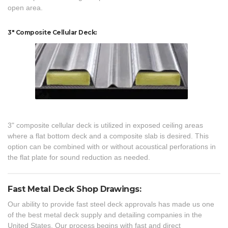
open area.
3" Composite Cellular Deck:
3" composite cellular deck is utilized in exposed ceiling areas
where a flat bottom deck and a composite slab is desired. This
option can be combined with or without acoustical perforations in
the flat plate for sound reduction as needed.
Fast Metal Deck Shop Drawings:
Our ability to provide fast steel deck approvals has made us one
of the best metal deck supply and detailing companies in the
United States. Our process begins with fast and direct