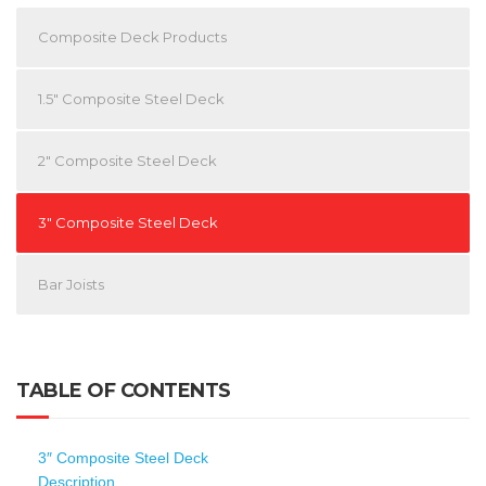
Composite Deck Products
1.5″ Composite Steel Deck
2″ Composite Steel Deck
3″ Composite Steel Deck
Bar Joists
TABLE OF CONTENTS
3″ Composite Steel Deck
Description