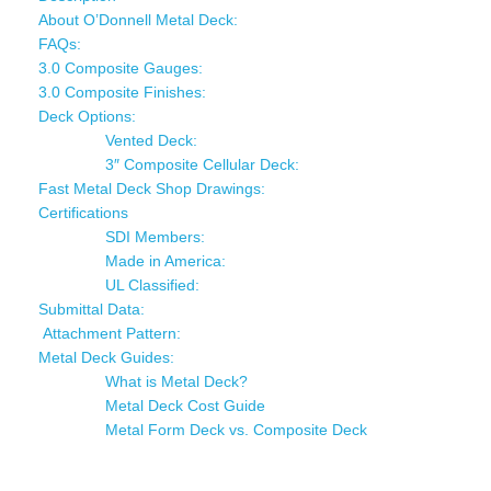
About O’Donnell Metal Deck:
FAQs:
3.0 Composite Gauges:
3.0 Composite Finishes:
Deck Options:
Vented Deck:
3″ Composite Cellular Deck:
Fast Metal Deck Shop Drawings:
Certifications
SDI Members:
Made in America:
UL Classified:
Submittal Data:
Attachment Pattern:
Metal Deck Guides:
What is Metal Deck?
Metal Deck Cost Guide
Metal Form Deck vs. Composite Deck