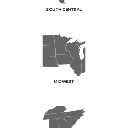
SOUTH CENTRAL
MIDWEST