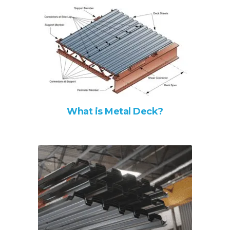
What is Metal Deck?