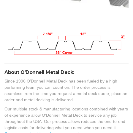
About O’Donnell Metal Deck:
Since 1996 O’Donnell Metal Deck has been fueled by a high
performing team you can count on. The order process is
seamless from the time you request a metal deck quote, place an
order and metal decking is delivered.
Our multiple stock & manufacturing locations combined with years
of experience allow O’Donnell Metal Deck to service any job
throughout the USA. Our process allows reduces the end-to-end
logistic costs for delivering what you need when you need it.