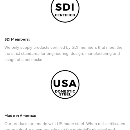
SDI Members:
We only supply products certified by SDI members that meet the
the strict standards for engineering, design, manufacturing and
usage of steel decks.
Made in America:
Our products are made with US made steel. When mill certificates
are required, we can provide you the material's physical and