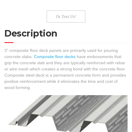
Or Text Us!
Description
3” composite floor deck panels are primarily used for pouring
concrete slabs.
Composite floor decks
have embossments that
grip the concrete slab and they are typically reinforced with rebar
or wire mesh which creates a strong bond with the concrete floor.
Composite steel deck is a permanent concrete form and provides
positive reinforcement while it eliminates the time and cost of
wood forming.