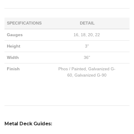
SPECIFICATIONS
DETAIL
Gauges
16, 18, 20, 22
Height
3"
Width
36"
Finish
Phos / Painted, Galvanized G-
60, Galvanized G-90
Metal Deck Guides: