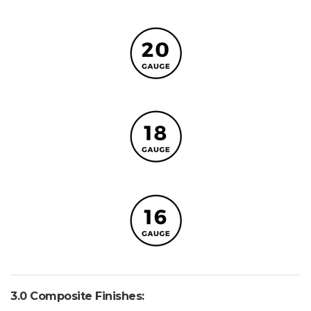
3.0 Composite Finishes: