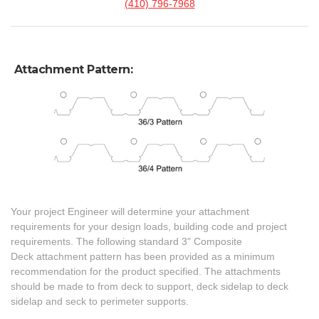
(410) 796-7968
Attachment Pattern:
Your project Engineer will determine your attachment
requirements for your design loads, building code and project
requirements. The following standard 3" Composite
Deck attachment pattern has been provided as a minimum
recommendation for the product specified. The attachments
should be made to from deck to support, deck sidelap to deck
sidelap and seck to perimeter supports.