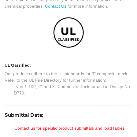
chemical properties.
Contact Us
for more information.
UL Classified:
Our products adhere to the UL standards for 3" composite deck.
Refer to the UL Fire Directory for further information:
Type 1-1/2", 2" and 3" Composite Deck for use in Design No.
D779.
Submittal Data:
Contact us for specific product submittals and load tables