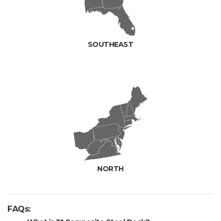
SOUTHEAST
NORTH
FAQs: