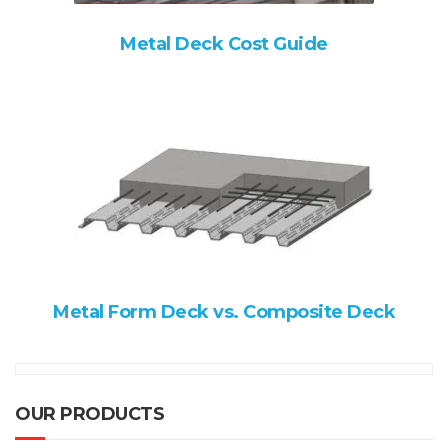
Metal Deck Cost Guide
Metal Form Deck vs. Composite Deck
OUR PRODUCTS