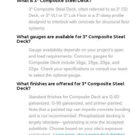
What is 3″ Composite Steel Deck?
3″ Composite Steel Deck, often referred to as 3″ CD
Deck, or 3″ VLI or 3″ Lok Floor is a 3″-deep profile
designed to interlock with concrete for structural floor
systems.
What gauges are available for 3″ Composite Steel
Deck?
Gauge availability depends on your project’s span
and load requirements. Common gauges for
Composite Deck include 16ga, 18ga, 20ga, and
22ga. Check your specifications or consult our team
to select the optimal gauge.
What finishes are offered for 3″ Composite Steel
Deck?
Standard finishes for Composite Deck are G-60
galvanized, G-90 galvanized, and primer-painted.
Note that a painted top can impede concrete bonding
and is not recommended. Phosphatized decking is
largely obsolete—galvanizing is now the accepted
substitute. Choose based on your site’s exposure
and budget.
Learn more about metal deck finishes