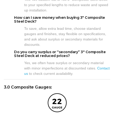
to your specified lengths to reduce waste and speed
up installation.
How can I save money when buying 3″ Composite
Steel Deck?
To save, allow extra lead time, choose standard
gauges and finishes, stay flexible on specifications,
and ask about surplus or secondary materials for
discounts.
Do you carry surplus or “secondary” 3″ Composite
Steel Deck at reduced prices?
Yes, we often have surplus or secondary material
with minor imperfections at discounted rates.
Contact
us
to check current availability.
3.0 Composite Gauges: