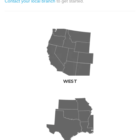
Contact your local branch
to get started.
WEST