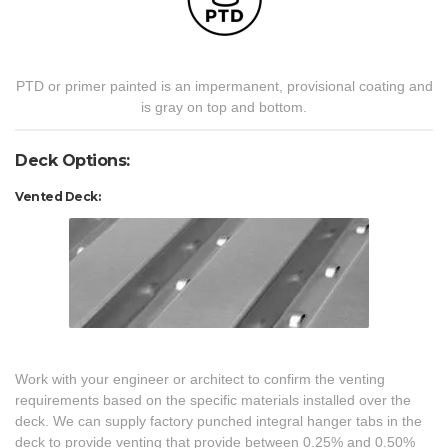
PTD or primer painted is an impermanent, provisional coating and
is gray on top and bottom.
Deck Options:
Vented Deck:
Work with your engineer or architect to confirm the venting
requirements based on the specific materials installed over the
deck. We can supply factory punched integral hanger tabs in the
deck to provide venting that provide between 0.25% and 0.50%