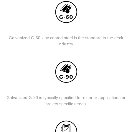
Galvanized G-60 zinc coated steel is the standard in the deck
industry.
Galvanized G-90 is typically specified for exterior applications or
project specific needs.