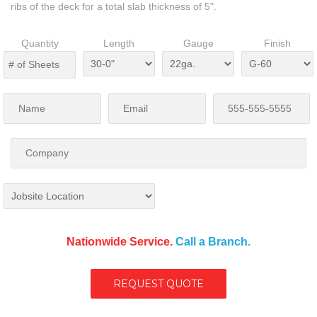
ribs of the deck for a total slab thickness of 5".
Quantity
Length
Gauge
Finish
Nationwide Service.
Call a Branch.