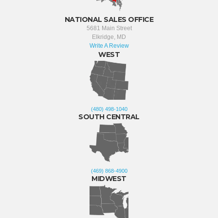
NATIONAL SALES OFFICE
5681 Main Street
Elkridge, MD
Write A Review
WEST
(480) 498-1040
SOUTH CENTRAL
(469) 868-4900
MIDWEST