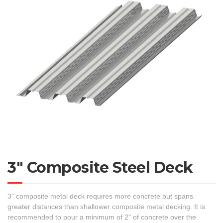
3″ Composite Steel Deck
3" composite metal deck requires more concrete but spans
greater distances than shallower composite metal decking. It is
recommended to pour a minimum of 2" of concrete over the