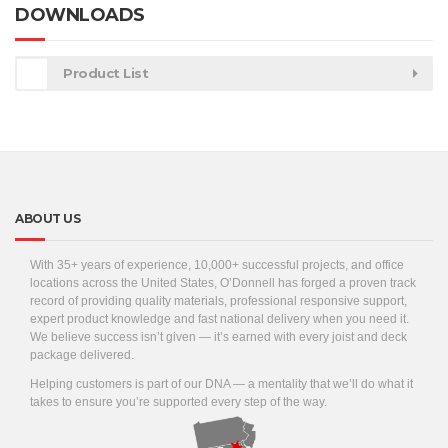
DOWNLOADS
Product List
ABOUT US
With 35+ years of experience, 10,000+ successful projects, and office
locations across the United States, O’Donnell has forged a proven track
record of providing quality materials, professional responsive support,
expert product knowledge and fast national delivery when you need it.
We believe success isn’t given — it’s earned with every joist and deck
package delivered.
Helping customers is part of our DNA — a mentality that we’ll do what it
takes to ensure you’re supported every step of the way.