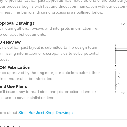
ity to provide fast bar joist approvals has made us one of the best bar j
Our process begins with fast and direct communication with our custo
liness. The bar joist drawing process is as outlined below.
pproval Drawings
r team gathers, reviews and interprets information from
e contract bid documents.
OR Review
r steel bar joist layout is submitted to the design team
r missing information or discrepancies to solve potential
sues.
OM Fabrication
ce approved by the engineer, our detailers submit their
lls of material to be fabricated.
ield Use Plans
'll issue easy to read steel bar joist erection plans for
eld use to save installation time.
ore about
Steel Bar Joist Shop Drawings
.