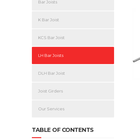
Bar Joists
K Bar Joist
KCS Bar Joist
LH Bar Joists
DLH Bar Joist
Joist Girders
Our Services
TABLE OF CONTENTS