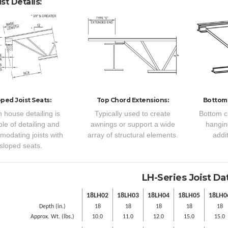
st Details:
oped Joist Seats:
Top Chord Extensions:
Bottom
n house detailing is
Typically used to create
Bottom c
le of detailing and
awnings or support a wide
hangin
odating joists with
array of structural elements.
addit
sloped seats.
LH-Series Joist Da
18LH02
18LH03
18LH04
18LH05
18LH0
Depth (in.)
18
18
18
18
18
Approx. Wt. (lbs.)
10.0
11.0
12.0
15.0
15.0