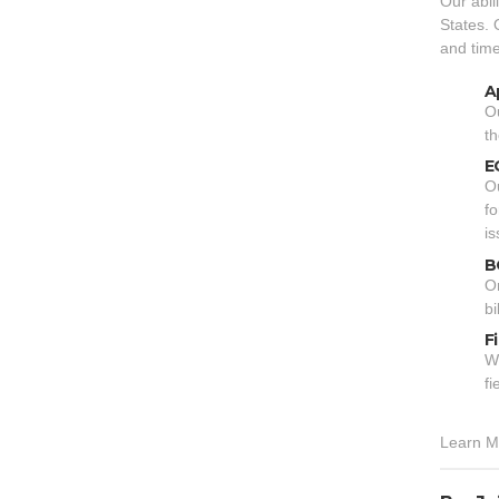
Our abil
States. 
and time
A
Ou
th
E
Ou
fo
is
B
On
bi
F
We
fi
Learn M