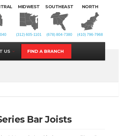
NTRAL
MIDWEST
SOUTHEAST
NORTH
1040
(312) 605-1101
(678) 804-7380
(410) 796-7968
T US
FIND A BRANCH
eries Bar Joists