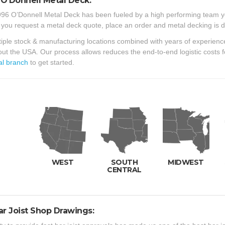
O’Donnell Metal Deck:
96 O’Donnell Metal Deck has been fueled by a high performing team y
 you request a metal deck quote, place an order and metal decking is d
iple stock & manufacturing locations combined with years of experienc
ut the USA. Our process allows reduces the end-to-end logistic costs 
al branch
to get started.
WEST
SOUTH
MIDWEST
CENTRAL
ar Joist Shop Drawings: