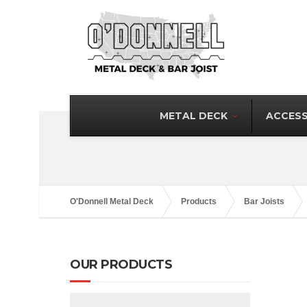
METAL DECK
ACCESS
O'Donnell Metal Deck
Products
Bar Joists
OUR PRODUCTS