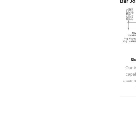
Bar Joi
Sl
Our i
capab
accomm