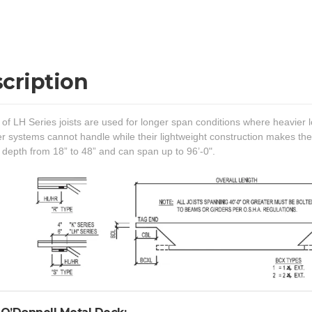
cription
of LH Series joists are used for longer span conditions where heavier l
er systems cannot handle while their lightweight construction makes the
 depth from 18” to 48” and can span up to 96’-0".