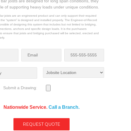
bar joists are designed for long span conditions, they
le of supporting heavy loads under unique conditions.
ar joists are an engineered product and can only support their required
f the “system” is designed and installed properly. The Engineer-of-Record
nsible of designing this system that includes but not limited to bridging,
nections, anchors and specific design loads. It is the purchasers
y to ensure that joists and bridging purchased will be selected, erected and
erly.
Submit a Drawing:
Nationwide Service.
Call a Branch.