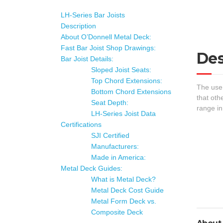
LH-Series Bar Joists
Description
About O’Donnell Metal Deck:
Fast Bar Joist Shop Drawings:
Des
Bar Joist Details:
Sloped Joist Seats:
Top Chord Extensions:
The use 
Bottom Chord Extensions
that oth
Seat Depth:
range in
LH-Series Joist Data
Certifications
SJI Certified
Manufacturers:
Made in America:
Metal Deck Guides:
What is Metal Deck?
Metal Deck Cost Guide
Metal Form Deck vs.
Composite Deck