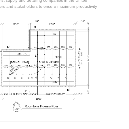
oist supply and detailing companies in the United
mers and stakeholders to ensure maximum productivity