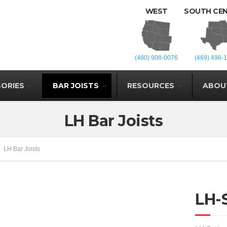
WEST
SOUTH CE
(480) 908-0076
(469) 498-
ORIES
BAR JOISTS
RESOURCES
ABOU
LH Bar Joists
LH Bar Joists
LH-S