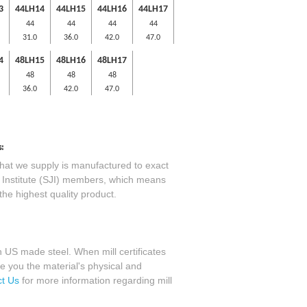
3
44LH14
44LH15
44LH16
44LH17
44
44
44
44
31.0
36.0
42.0
47.0
4
48LH15
48LH16
48LH17
48
48
48
36.0
42.0
47.0
:
that we supply is manufactured to exact
st Institute (SJI) members, which means
the highest quality product.
 US made steel. When mill certificates
e you the material's physical and
t Us
for more information regarding mill