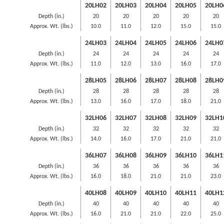
20LH02
20LH03
20LH04
20LH05
20LH0
Depth (in.)
20
20
20
20
20
Approx. Wt. (lbs.)
10.0
11.0
12.0
15.0
15.0
24LH03
24LH04
24LH05
24LH06
24LH0
Depth (in.)
24
24
24
24
24
Approx. Wt. (lbs.)
11.0
12.0
13.0
16.0
17.0
28LH05
28LH06
28LH07
28LH08
28LH0
Depth (in.)
28
28
28
28
28
Approx. Wt. (lbs.)
13.0
16.0
17.0
18.0
21.0
32LH06
32LH07
32LH08
32LH09
32LH1
Depth (in.)
32
32
32
32
32
Approx. Wt. (lbs.)
14.0
16.0
17.0
21.0
21.0
36LH07
36LH08
36LH09
36LH10
36LH1
Depth (in.)
36
36
36
36
36
Approx. Wt. (lbs.)
16.0
18.0
21.0
21.0
23.0
40LH08
40LH09
40LH10
40LH11
40LH1
Depth (in.)
40
40
40
40
40
Approx. Wt. (lbs.)
16.0
21.0
21.0
22.0
25.0