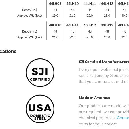
44LH09
44LH10
44LH11
44LH12
44LH1
Depth (in.)
44
44
44
44
44
Approx. Wt. (lbs.)
19.0
21.0
22.0
25.0
30.0
48LH10
48LH11
48LH12
48LH13
48LH1
Depth (in.)
48
48
48
48
48
Approx. Wt. (lbs.)
21.0
22.0
25.0
29.0
32.0
ications
SJI Certified Manufacturers
Every open web steel joist 
specifications by Steel Joi
that you can be assured of 
Made in America:
Our products are made with
are required, we can provid
chemical properties.
Contac
certs for your project.