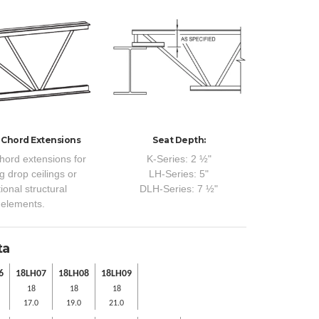
 Chord Extensions
Seat Depth:
hord extensions for
K-Series: 2 ½"
g drop ceilings or
LH-Series: 5"
ional structural
DLH-Series: 7 ½"
elements.
ta
6
18LH07
18LH08
18LH09
18
18
18
17.0
19.0
21.0