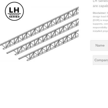
LH Series 
are capab
Disclaimer:
B
design load i
(EOR) is respo
supports, con
responsibilit
installed prop