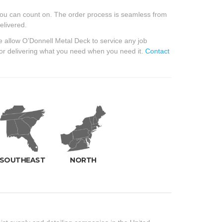
ou can count on. The order process is seamless from
elivered.
e allow O’Donnell Metal Deck to service any job
for delivering what you need when you need it.
Contact
SOUTHEAST
NORTH