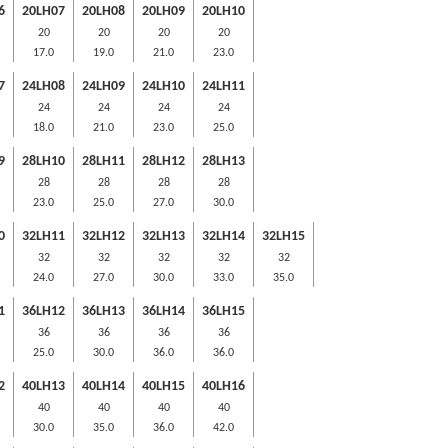
6
20LH07
20LH08
20LH09
20LH10
20
20
20
20
17.0
19.0
21.0
23.0
7
24LH08
24LH09
24LH10
24LH11
24
24
24
24
18.0
21.0
23.0
25.0
9
28LH10
28LH11
28LH12
28LH13
28
28
28
28
23.0
25.0
27.0
30.0
0
32LH11
32LH12
32LH13
32LH14
32LH15
32
32
32
32
32
24.0
27.0
30.0
33.0
35.0
1
36LH12
36LH13
36LH14
36LH15
36
36
36
36
25.0
30.0
36.0
36.0
2
40LH13
40LH14
40LH15
40LH16
40
40
40
40
30.0
35.0
36.0
42.0