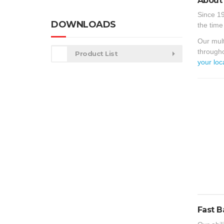
About 
Since 19
DOWNLOADS
the time
Our mult
througho
Product List
your loc
Fast B