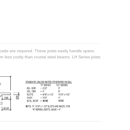
oads are required. These joists easily handle spans
m less costly than crustal steel beams. LH Series joists