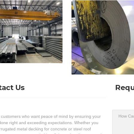
tact Us
Requ
 customers who want peace of mind by ensuring your
done right and exceeding expectations. Whether you
rugated metal decking for concrete or steel roof