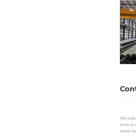
Con
We help
work is 
need cor