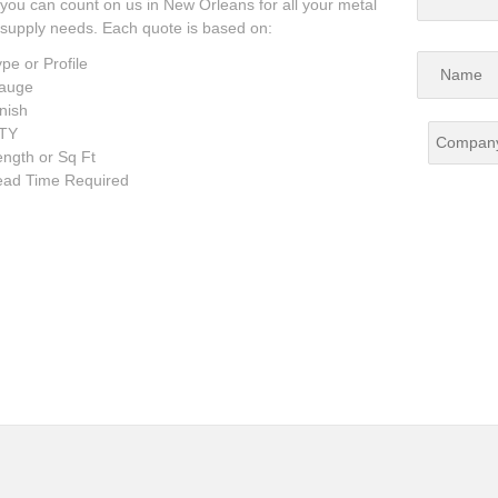
you can count on us in New Orleans for all your metal
supply needs. Each quote is based on:
pe or Profile
auge
nish
TY
ngth or Sq Ft
ead Time Required