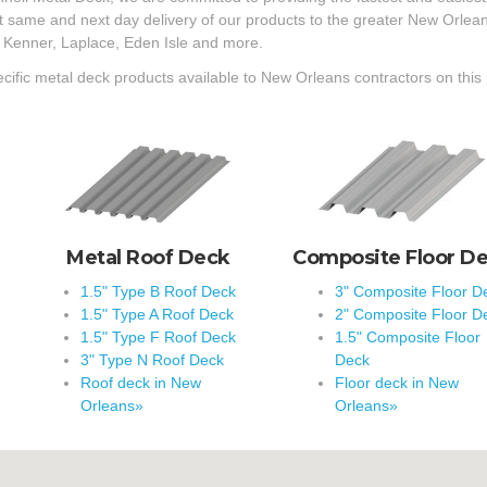
st same and next day delivery of our products to the greater New Orle
 Kenner, Laplace, Eden Isle and more.
cific metal deck products available to New Orleans contractors on this
Metal Roof Deck
Composite Floor D
1.5" Type B Roof Deck
3" Composite Floor D
1.5" Type A Roof Deck
2" Composite Floor D
1.5" Type F Roof Deck
1.5" Composite Floor
3" Type N Roof Deck
Deck
Roof deck in New
Floor deck in New
Orleans»
Orleans»