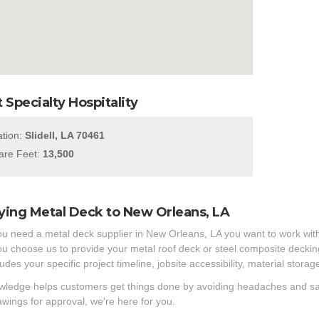
 Specialty Hospitality
tion:
Slidell, LA 70461
re Feet:
13,500
ying Metal Deck to New Orleans, LA
 need a metal deck supplier in New Orleans, LA you want to work with
 choose us to provide your metal roof deck or steel composite decking 
ludes your specific project timeline, jobsite accessibility, material stor
ledge helps customers get things done by avoiding headaches and savin
wings for approval, we're here for you.