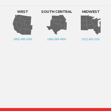
WEST
SOUTH CENTRAL
MIDWEST
(480) 498-1040
(469) 868-4900
(312) 605-1101