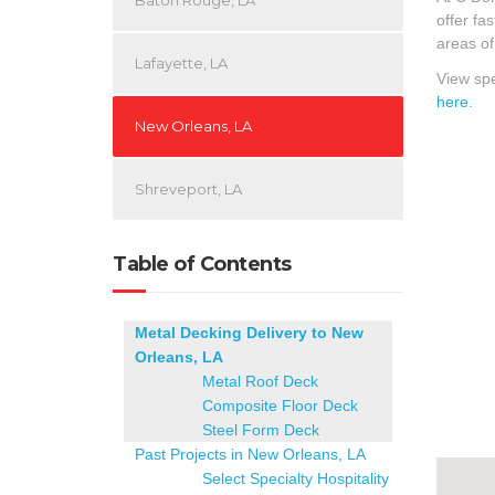
Baton Rouge, LA
offer fa
areas of
Lafayette, LA
View spe
here.
New Orleans, LA
Shreveport, LA
Table of Contents
Metal Decking Delivery to New
Orleans, LA
Metal Roof Deck
Composite Floor Deck
Steel Form Deck
Past Projects in New Orleans, LA
Select Specialty Hospitality