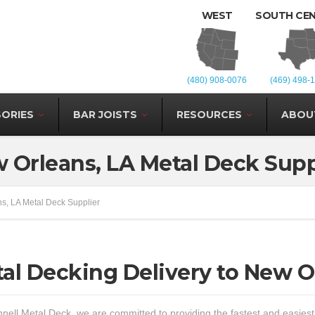
WEST
SOUTH CE
(480) 908-0076
(469) 498-
ORIES
BAR JOISTS
RESOURCES
ABOU
 Orleans, LA Metal Deck Supp
s, LA Metal Deck Supplier
al Decking Delivery to New O
nell Metal Deck, we are committed to providing the fastest and easies