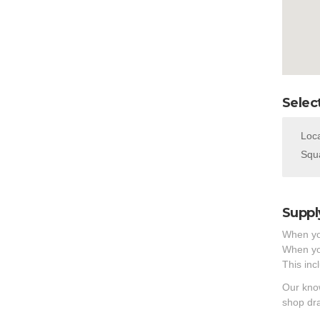
Select
Loca
Squa
Suppl
When you
When you
This inc
Our know
shop dra