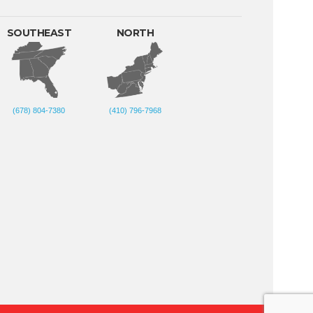
SOUTHEAST
NORTH
(678) 804-7380
(410) 796-7968