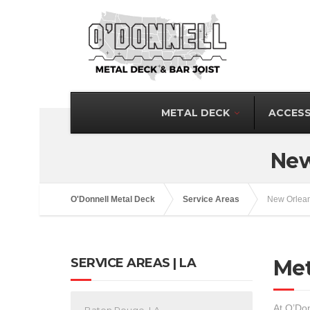
METAL DECK
ACCESS
New
O'Donnell Metal Deck
Service Areas
New Orlean
SERVICE AREAS | LA
Met
At O’Don