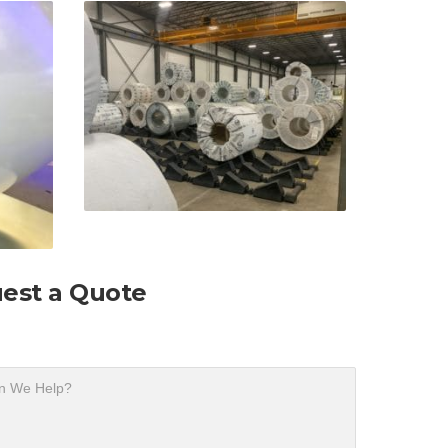
est a Quote