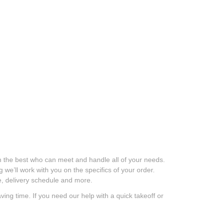
 the best who can meet and handle all of your needs.
we’ll work with you on the specifics of your order.
age, delivery schedule and more.
g time. If you need our help with a quick takeoff or