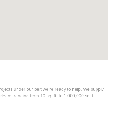
ojects under our belt we're ready to help. We supply
rleans ranging from 10 sq. ft. to 1,000,000 sq. ft.