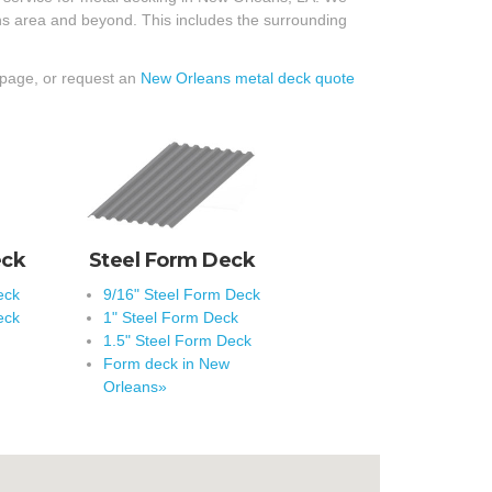
ans area and beyond. This includes the surrounding
 page, or request an
New Orleans metal deck quote
eck
Steel Form Deck
eck
9/16" Steel Form Deck
eck
1" Steel Form Deck
1.5" Steel Form Deck
Form deck in New
Orleans»