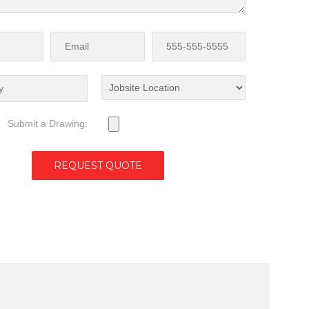
Submit a Drawing: