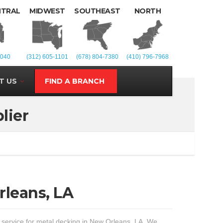
NTRAL
MIDWEST
SOUTHEAST
NORTH
1040
(312) 605-1101
(678) 804-7380
(410) 796-7968
T US
FIND A BRANCH
lier
rleans, LA
t service for metal decking in New Orleans, LA. We