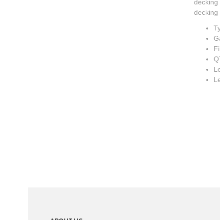
decking 
decking 
Ty
G
Fi
Q
Le
L