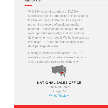
ABOUT US
With 35+ years of experience, 10,000+
successful projects, and office locations across
the United States, O’Donnell has forged a
proven track record of providing quality
materials, professional responsive support,
expert product knowledge and fast national
delivery when you need it. We believe success
isn’t given — it’s earned with every joist and
deck package delivered.
Helping customers is part of our DNA — a
mentality that we’ll do what it takes to ensure
you’re supported every step of the way.
NATIONAL SALES OFFICE
5681 Main Street
Elkridge, MD
Write A Review