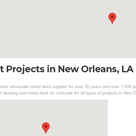
t Projects in New Orleans, LA
mier wholesale metal deck supplier for over 35 years and over 7,000 pr
of decking and metal deck for concrete for all types of projects in New O