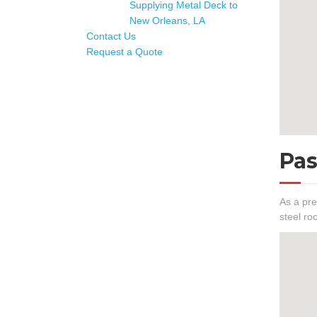
Supplying Metal Deck to
New Orleans, LA
Contact Us
Request a Quote
Pas
As a pre
steel ro