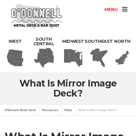
MENU
SOUTH
WEST
MIDWEST
SOUTHEAST
NORTH
CENTRAL
What Is Mirror Image
Deck?
O'Donnell Metal Deck
Resources
FAQs
What Is Mirror Image Deck?