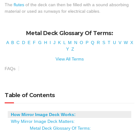
The
flutes
of the deck can then be filled with a sound absorbing
material or used as runways for electrical cables.
Metal Deck Glossary Of Terms:
A
B
C
D
E
F
G
H
I
J
K
L
M
N
O
P
Q
R
S
T
U
V
W
X
Y
Z
View All Terms
FAQs
Table of Contents
How Mirror Image Deck Works:
Why Mirror Image Deck Matters:
Metal Deck Glossary Of Terms: