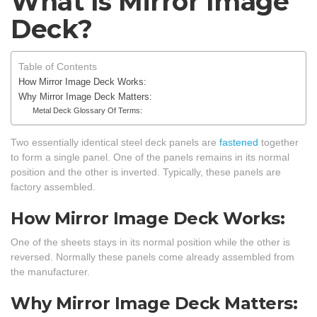
What Is Mirror Image
Deck?
Table of Contents
How Mirror Image Deck Works:
Why Mirror Image Deck Matters:
Metal Deck Glossary Of Terms:
Two essentially identical steel deck panels are
fastened
together
to form a single panel. One of the panels remains in its normal
position and the other is inverted. Typically, these panels are
factory assembled.
How Mirror Image Deck Works:
One of the sheets stays in its normal position while the other is
reversed. Normally these panels come already assembled from
the manufacturer.
Why Mirror Image Deck Matters: