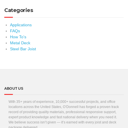
Categories
Applications
FAQs
How To's
Metal Deck
Steel Bar Joist
ABOUT US
With 35+ years of experience, 10,000+ successful projects, and office
locations across the United States, O’Donnell has forged a proven track
record of providing quality materials, professional responsive support,
expert product knowledge and fast national delivery when you need it.
We believe success isn’t given — it’s earned with every joist and deck
package delivered.