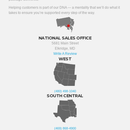
Helping customers is part of our DNA — a mentality that we’ll do what it
takes to ensure you’re supported every step of the way.
NATIONAL SALES OFFICE
5681 Main Street
Elkridge, MD
Write A Review
WEST
(480) 498-1040
SOUTH CENTRAL
(469) 868-4900