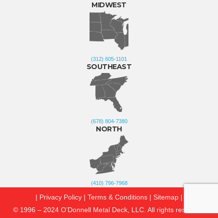
MIDWEST
(312) 605-1101
SOUTHEAST
(678) 804-7380
NORTH
(410) 796-7968
| Privacy Policy
|
Terms & Conditions
|
Sitemap
|
© 1996 – 2024 O’Donnell Metal Deck, LLC. All rights reserved.