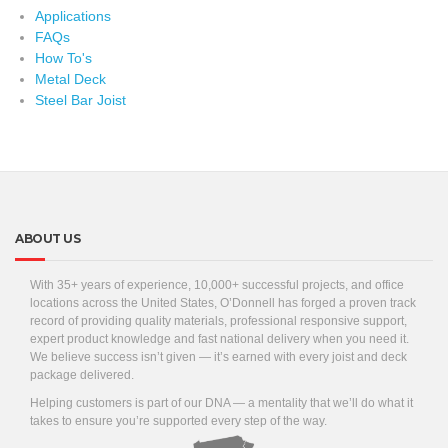
Applications
FAQs
How To's
Metal Deck
Steel Bar Joist
ABOUT US
With 35+ years of experience, 10,000+ successful projects, and office
locations across the United States, O’Donnell has forged a proven track
record of providing quality materials, professional responsive support,
expert product knowledge and fast national delivery when you need it.
We believe success isn’t given — it’s earned with every joist and deck
package delivered.
Helping customers is part of our DNA — a mentality that we’ll do what it
takes to ensure you’re supported every step of the way.