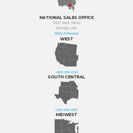
NATIONAL SALES OFFICE
5681 Main Street
Elkridge, MD
Write A Review
WEST
(480) 498-1040
SOUTH CENTRAL
(469) 868-4900
MIDWEST