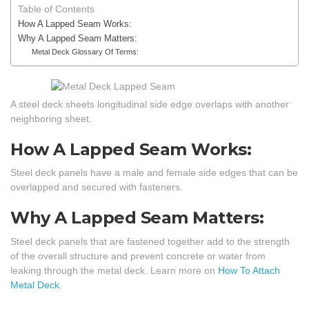
Table of Contents
How A Lapped Seam Works:
Why A Lapped Seam Matters:
Metal Deck Glossary Of Terms:
A steel deck sheets longitudinal side edge overlaps with another
neighboring sheet.
How A Lapped Seam Works:
Steel deck panels have a male and female side edges that can be
overlapped and secured with fasteners.
Why A Lapped Seam Matters:
Steel deck panels that are fastened together add to the strength
of the overall structure and prevent concrete or water from
leaking through the metal deck. Learn more on
How To Attach
Metal Deck
.