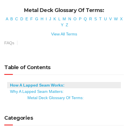
Metal Deck Glossary Of Terms:
A
B
C
D
E
F
G
H
I
J
K
L
M
N
O
P
Q
R
S
T
U
V
W
X
Y
Z
View All Terms
FAQs
Table of Contents
How A Lapped Seam Works:
Why A Lapped Seam Matters:
Metal Deck Glossary Of Terms:
Categories