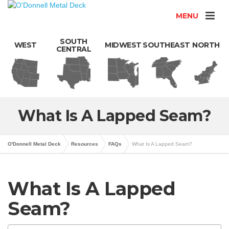
MENU
SOUTH
WEST
MIDWEST
SOUTHEAST
NORTH
CENTRAL
What Is A Lapped Seam?
O'Donnell Metal Deck
Resources
FAQs
What Is A Lapped Seam?
What Is A Lapped
Seam?