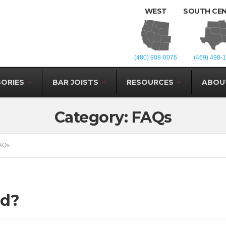
WEST
SOUTH CE
(480) 908-0076
(469) 498-
ORIES
BAR JOISTS
RESOURCES
ABOU
Category: FAQs
AQs
nd?