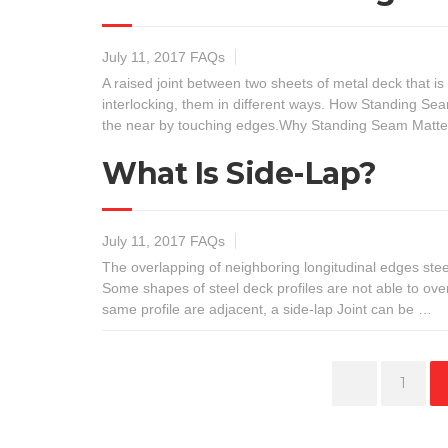
July 11, 2017
FAQs
A raised joint between two sheets of metal deck that i
interlocking, them in different ways. How Standing Sea
the near by touching edges.Why Standing Seam Matte
What Is Side-Lap?
July 11, 2017
FAQs
The overlapping of neighboring longitudinal edges stee
Some shapes of steel deck profiles are not able to ov
same profile are adjacent, a side-lap Joint can be …
Page
1