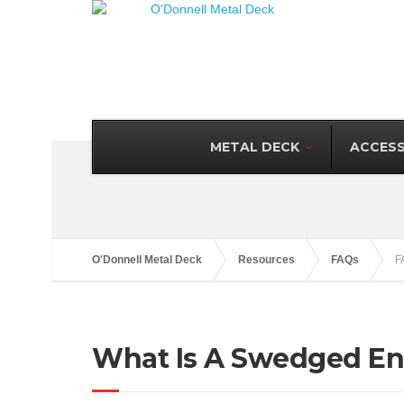
METAL DECK
ACCESS
O'Donnell Metal Deck
Resources
FAQs
F
What Is A Swedged E