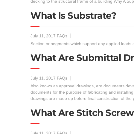
decking to the structural frame of a building.Why A Su
What Is Substrate?
July 11, 2017
FAQs
Section or segments which support any applied loads o
What Are Submittal D
July 11, 2017
FAQs
Also known as approval drawings, are documents develop
documents for the purpose of fabricating and installi
drawings are made up before final construction of th
What Are Stitch Screw
July 11, 2017
FAQs