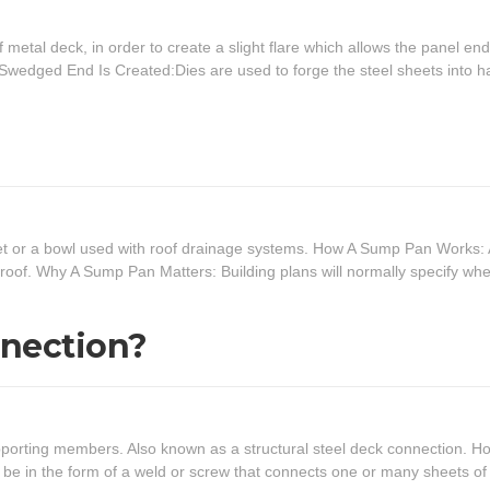
 metal deck, in order to create a slight flare which allows the panel end
A Swedged End Is Created:Dies are used to forge the steel sheets into h
heet or a bowl used with roof drainage systems. How A Sump Pan Works:
e roof. Why A Sump Pan Matters: Building plans will normally specify whe
nnection?
pporting members. Also known as a structural steel deck connection. H
be in the form of a weld or screw that connects one or many sheets of