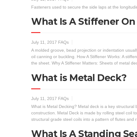
Fasteners used to secure the side laps at the longitu
What Is A Stiffener O
July 11, 2017
FAQs
A molded groove, bead projection or indentation usuall
oil canning or buckling. How A Stiffener Works: A stiffe
the sheet. Why A Stiffener Matters: Sheets of metal d
What is Metal Deck?
July 11, 2017
FAQs
What is Metal Decking? Metal deck is a key structural 
construction. Metal Deck is made by rolling steel coil 
structural grade steel coils into a pattern of flutes and 
What Is A Standing S