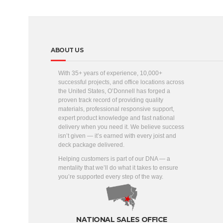
ABOUT US
With 35+ years of experience, 10,000+
successful projects, and office locations across
the United States, O’Donnell has forged a
proven track record of providing quality
materials, professional responsive support,
expert product knowledge and fast national
delivery when you need it. We believe success
isn’t given — it’s earned with every joist and
deck package delivered.
Helping customers is part of our DNA — a
mentality that we’ll do what it takes to ensure
you’re supported every step of the way.
NATIONAL SALES OFFICE