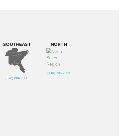
SOUTHEAST
NORTH
(410) 796-7968
(678) 804-7380