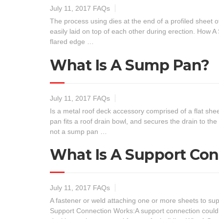
July 11, 2017
FAQs
The process using dies at the end of a profiled sheet of
easily laid on top of each other during erection. How 
flared edge …
What Is A Sump Pan?
July 11, 2017
FAQs
Is a metal roof deck accessory comprised of a flat s
pan fits a roof drain bowl, and secures the drain to th
not a sump pan …
What Is A Support Co
July 11, 2017
FAQs
A fastener or weld attaching one or more sheets to su
Support Connection Works:A support connection could 