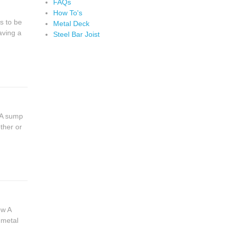
FAQs
How To's
s to be
Metal Deck
aving a
Steel Bar Joist
 A sump
ther or
ow A
 metal