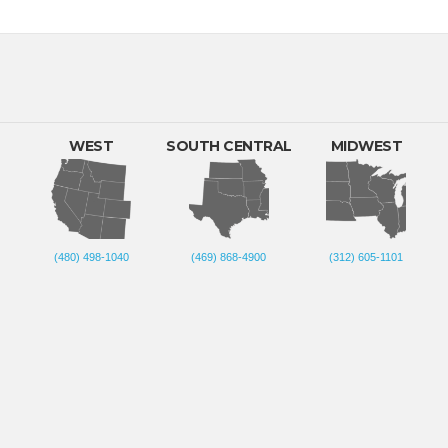
WEST
SOUTH CENTRAL
MIDWEST
(480) 498-1040
(469) 868-4900
(312) 605-1101