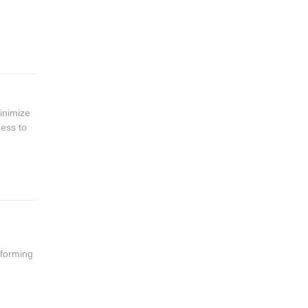
inimize
ness to
 forming