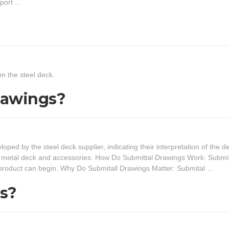
pport …
n the steel deck.
rawings?
ed by the steel deck supplier, indicating their interpretation of the d
ng metal deck and accessories. How Do Submittal Drawings Work: Submi
e product can begin. Why Do Submitall Drawings Matter: Submital …
s?