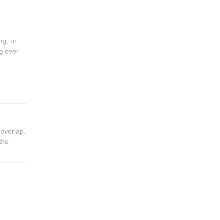
ng, or
g over
 overlap.
the