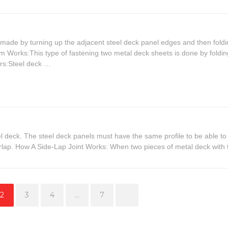
s made by turning up the adjacent steel deck panel edges and then foldi
m Works:This type of fastening two metal deck sheets is done by foldin
rs:Steel deck …
l deck. The steel deck panels must have the same profile to be able to
erlap. How A Side-Lap Joint Works: When two pieces of metal deck with 
Page
Page
Page
Page
2
3
4
…
7