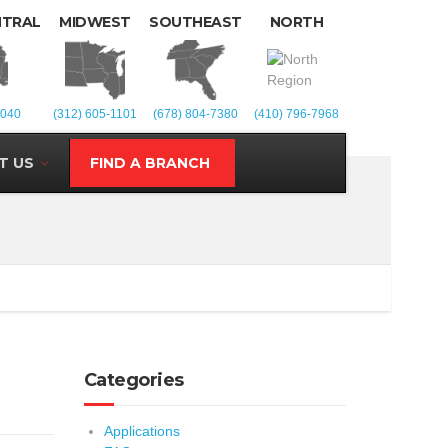
NTRAL
MIDWEST
SOUTHEAST
NORTH
1040
(312) 605-1101
(678) 804-7380
(410) 796-7968
T US
FIND A BRANCH
Categories
Applications