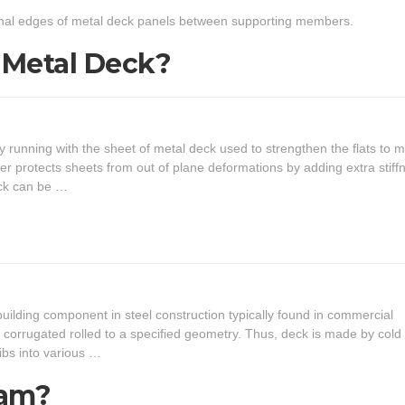
dinal edges of metal deck panels between supporting members.
n Metal Deck?
y running with the sheet of metal deck used to strengthen the flats to m
ner protects sheets from out of plane deformations by adding extra stiff
eck can be …
building component in steel construction typically found in commercial
to corrugated rolled to a specified geometry. Thus, deck is made by cold
ribs into various …
eam?